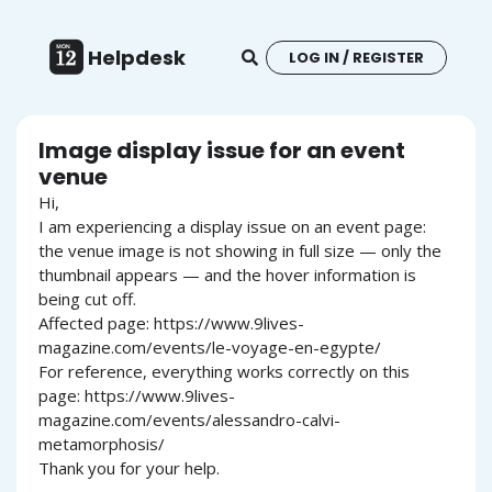
Helpdesk
LOG IN / REGISTER
Image display issue for an event
venue
Hi,
I am experiencing a display issue on an event page:
the venue image is not showing in full size — only the
thumbnail appears — and the hover information is
being cut off.
Affected page: https://www.9lives-
magazine.com/events/le-voyage-en-egypte/
For reference, everything works correctly on this
page: https://www.9lives-
magazine.com/events/alessandro-calvi-
metamorphosis/
Thank you for your help.