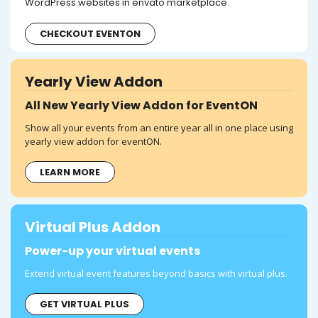
WordPress websites in envato marketplace.
CHECKOUT EVENTON
Yearly View Addon
All New Yearly View Addon for EventON
Show all your events from an entire year all in one place using
yearly view addon for eventON.
LEARN MORE
Virtual Plus Addon
Power-up your virtual events
Extend virtual event features beyond basics with virtual plus.
GET VIRTUAL PLUS