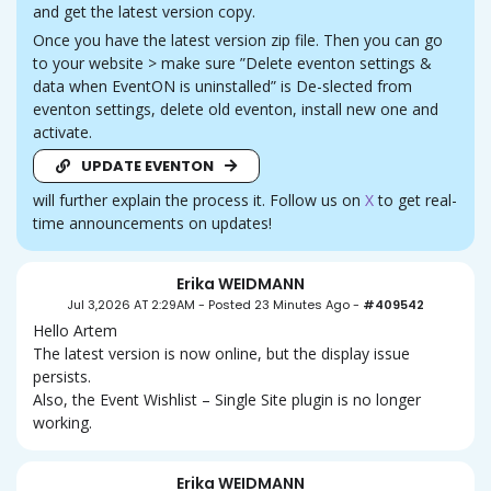
and get the latest version copy.
Once you have the latest version zip file. Then you can go
to your website > make sure ”Delete eventon settings &
data when EventON is uninstalled” is De-slected from
eventon settings, delete old eventon, install new one and
activate.
UPDATE EVENTON
will further explain the process it. Follow us on
X
to get real-
time announcements on updates!
Erika WEIDMANN
Jul 3,2026 AT 2:29AM
-
Posted 23 Minutes Ago
-
#409542
Hello Artem
The latest version is now online, but the display issue
persists.
Also, the Event Wishlist – Single Site plugin is no longer
working.
Erika WEIDMANN