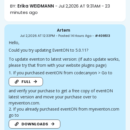
BY:
Erika WEIDMANN
-
Jul 2,2026 AT 9:31AM
-
23
minutes ago
Artem
Jul 2,2026 AT 12:33PM
-
Posted 14 Hours Ago
-
#409513
Hello,
Could you try updating EventON to 5.0.11?
To update eventon to latest version: (If auto update works,
please try that from with your website plugins page)
1. If you purchased eventON from codecanyon > Go to
FULL
and verify your purchase to get a free copy of eventON
latest version and move your purchase over to
myeventon.com.
2. If you already purchased eventON from myeventon.com
go to
DOWNLOADS