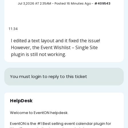
Jul 3,2026 AT 2:35AM
-
Posted 16 Minutes Ago
-
#409543
11:34
I edited a text layout and it fixed the issue!
However, the Event Wishlist – Single Site
plugin is still not working.
You must login to reply to this ticket
HelpDesk
Welcome to EventON helpdesk.
EventON is the #1 Best selling event calendar plugin for