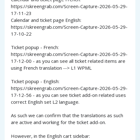
https://skreengrab.com/Screen-Capture-2026-05-29-
17-11-23
Calendar and ticket page English:
https://skreengrab.com/Screen-Capture-2026-05-29-
17-10-22
Ticket popup - French:
https://skreengrab.com/Screen-Capture-2026-05-29-
17-12-00 - as you can see all ticket related items are
using French translation --> L1 WPML
Ticket popup - English:
https://skreengrab.com/Screen-Capture-2026-05-29-
17-12-56 - as you can see ticket add-on related uses
correct English set L2 language.
As such we can confirm that the translations as such
are active and working for the ticket add-on.
However, in the English cart sidebar: