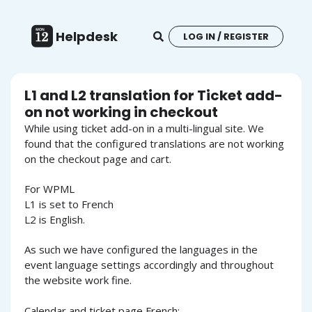
Helpdesk
LOG IN / REGISTER
L1 and L2 translation for Ticket add-
on not working in checkout
While using ticket add-on in a multi-lingual site. We
found that the configured translations are not working
on the checkout page and cart.
For WPML
L1 is set to French
L2 is English.
As such we have configured the languages in the
event language settings accordingly and throughout
the website work fine.
Calendar and ticket page French: