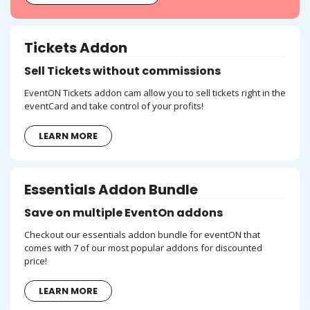
Tickets Addon
Sell Tickets without commissions
EventON Tickets addon cam allow you to sell tickets right in the
eventCard and take control of your profits!
LEARN MORE
Essentials Addon Bundle
Save on multiple EventOn addons
Checkout our essentials addon bundle for eventON that
comes with 7 of our most popular addons for discounted
price!
LEARN MORE