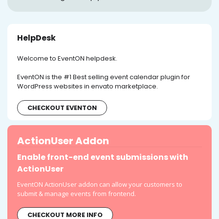
HelpDesk
Welcome to EventON helpdesk.
EventON is the #1 Best selling event calendar plugin for
WordPress websites in envato marketplace.
CHECKOUT EVENTON
ActionUser Addon
Enable front-end event submissions with
ActionUser
EventON ActionUser addon can allow your customers to
submit & manage events from frontend.
CHECKOUT MORE INFO