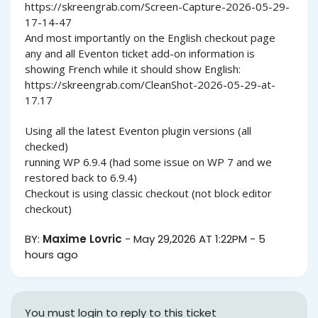
https://skreengrab.com/Screen-Capture-2026-05-29-
17-14-47
And most importantly on the English checkout page
any and all Eventon ticket add-on information is
showing French while it should show English:
https://skreengrab.com/CleanShot-2026-05-29-at-
17.17
Using all the latest Eventon plugin versions (all
checked)
running WP 6.9.4 (had some issue on WP 7 and we
restored back to 6.9.4)
Checkout is using classic checkout (not block editor
checkout)
BY:
Maxime Lovric
-
May 29,2026 AT 1:22PM
-
5
hours ago
You must login to reply to this ticket