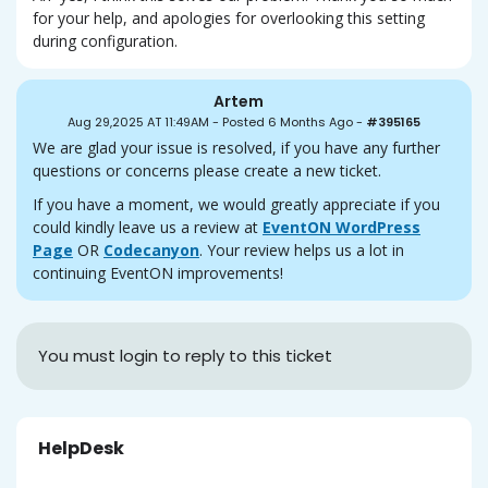
for your help, and apologies for overlooking this setting
during configuration.
Artem
Aug 29,2025 AT 11:49AM
-
Posted 6 Months Ago
-
#395165
We are glad your issue is resolved, if you have any further
questions or concerns please create a new ticket.
If you have a moment, we would greatly appreciate if you
could kindly leave us a review at
EventON WordPress
Page
OR
Codecanyon
. Your review helps us a lot in
continuing EventON improvements!
You must login to reply to this ticket
HelpDesk