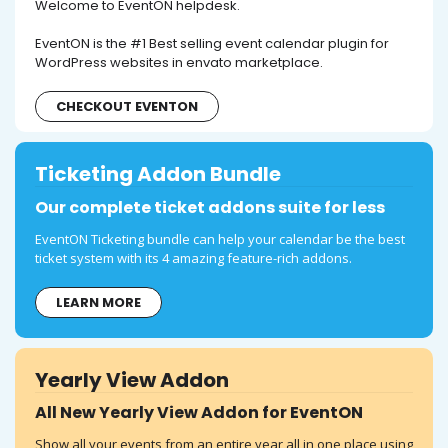
Welcome to EventON helpdesk.
EventON is the #1 Best selling event calendar plugin for
WordPress websites in envato marketplace.
CHECKOUT EVENTON
Ticketing Addon Bundle
Our complete ticket addons suite for less
EventON Ticketing bundle can help your calendar be the best
ticket system with its 4 amazing feature-rich addons.
LEARN MORE
Yearly View Addon
All New Yearly View Addon for EventON
Show all your events from an entire year all in one place using