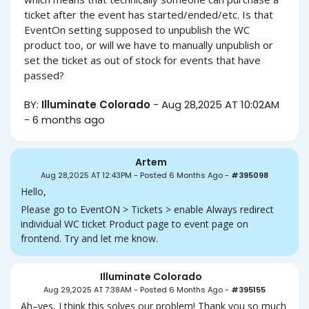
ticket after the event has started/ended/etc. Is that
EventOn setting supposed to unpublish the WC
product too, or will we have to manually unpublish or
set the ticket as out of stock for events that have
passed?
BY:
Illuminate Colorado
-
Aug 28,2025 AT 10:02AM
-
6 months ago
Artem
Aug 28,2025 AT 12:43PM
-
Posted 6 Months Ago
-
#395098
Hello,
Please go to EventON > Tickets > enable Always redirect
individual WC ticket Product page to event page on
frontend. Try and let me know.
Illuminate Colorado
Aug 29,2025 AT 7:38AM
-
Posted 6 Months Ago
-
#395155
Ah–yes, I think this solves our problem! Thank you so much