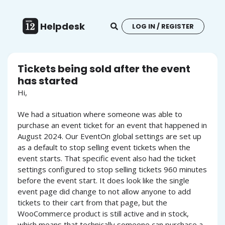
Helpdesk
LOG IN / REGISTER
Tickets being sold after the event
has started
Hi,
We had a situation where someone was able to
purchase an event ticket for an event that happened in
August 2024. Our EventOn global settings are set up
as a default to stop selling event tickets when the
event starts. That specific event also had the ticket
settings configured to stop selling tickets 960 minutes
before the event start. It does look like the single
event page did change to not allow anyone to add
tickets to their cart from that page, but the
WooCommerce product is still active and in stock,
which means that technically someone can purchase a